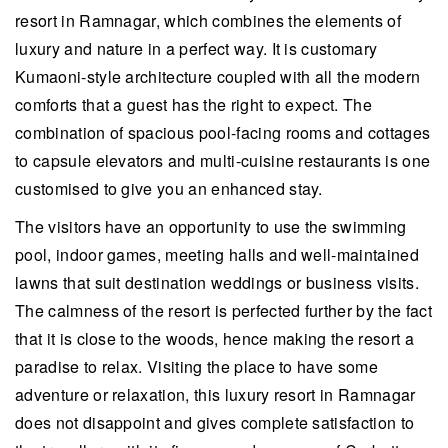
resort in Ramnagar, which combines the elements of
luxury and nature in a perfect way. It is customary
Kumaoni-style architecture coupled with all the modern
comforts that a guest has the right to expect. The
combination of spacious pool-facing rooms and cottages
to capsule elevators and multi-cuisine restaurants is one
customised to give you an enhanced stay.
The visitors have an opportunity to use the swimming
pool, indoor games, meeting halls and well-maintained
lawns that suit destination weddings or business visits.
The calmness of the resort is perfected further by the fact
that it is close to the woods, hence making the resort a
paradise to relax. Visiting the place to have some
adventure or relaxation, this luxury resort in Ramnagar
does not disappoint and gives complete satisfaction to