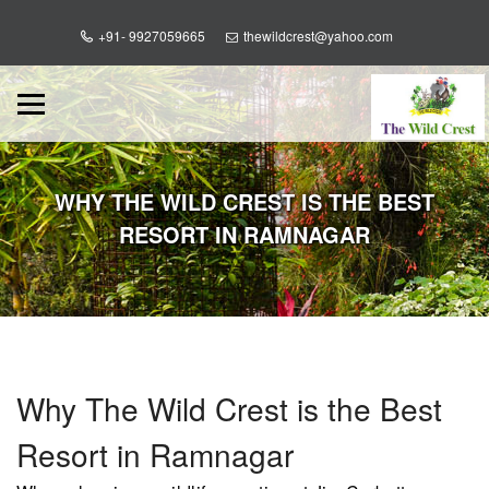
+91- 9927059665
thewildcrest@yahoo.com
WHY THE WILD CREST IS THE BEST
RESORT IN RAMNAGAR
Why The Wild Crest is the Best
Resort in Ramnagar