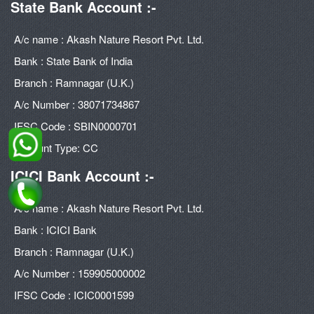
State Bank Account :-
A/c name : Akash Nature Resort Pvt. Ltd.
Bank : State Bank of India
Branch : Ramnagar (U.K.)
A/c Number : 38071734867
IFSC Code : SBIN0000701
Account Type: CC
ICICI Bank Account :-
A/c name : Akash Nature Resort Pvt. Ltd.
Bank : ICICI Bank
Branch : Ramnagar (U.K.)
A/c Number : 159905000002
IFSC Code : ICIC0001599