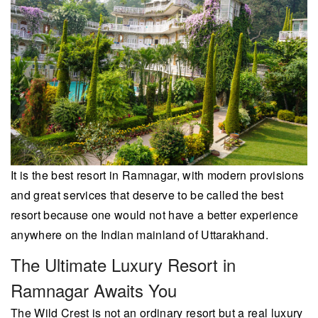
It is the best resort in Ramnagar, with modern provisions
and great services that deserve to be called the best
resort because one would not have a better experience
anywhere on the Indian mainland of Uttarakhand.
The Ultimate Luxury Resort in
Ramnagar Awaits You
The Wild Crest is not an ordinary resort but a real luxury