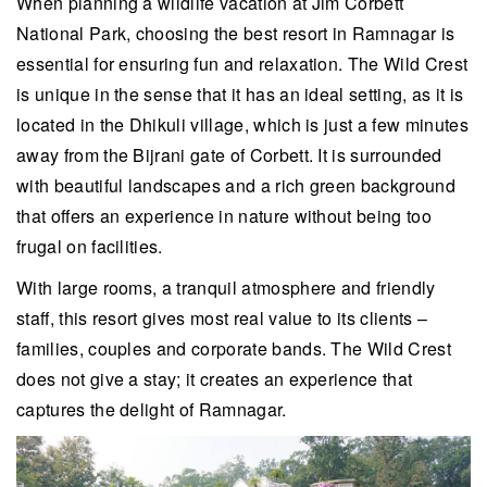
When planning a wildlife vacation at Jim Corbett
National Park, choosing the best resort in Ramnagar is
essential for ensuring fun and relaxation. The Wild Crest
is unique in the sense that it has an ideal setting, as it is
located in the Dhikuli village, which is just a few minutes
away from the Bijrani gate of Corbett. It is surrounded
with beautiful landscapes and a rich green background
that offers an experience in nature without being too
frugal on facilities.
With large rooms, a tranquil atmosphere and friendly
staff, this resort gives most real value to its clients –
families, couples and corporate bands. The Wild Crest
does not give a stay; it creates an experience that
captures the delight of Ramnagar.