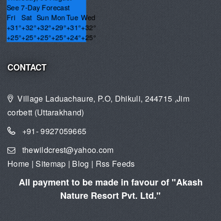
See 7-Day Forecast
Fri
Sat
Sun
Mon
Tue
Wed
+
31°
+
32°
+
32°
+
29°
+
31°
+
32°
+
25°
+
25°
+
25°
+
25°
+
24°
+
25°
CONTACT
Village Laduachaure, P.O, Dhikuli, 244715 ,Jim
corbett (Uttarakhand)
+91- 9927059665
thewildcrest@yahoo.com
Home
|
Sitemap
|
Blog
|
Rss Feeds
All payment to be made in favour of "Akash
Nature Resort Pvt. Ltd."