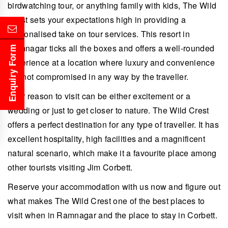
birdwatching tour, or anything family with kids, The Wild
Crest sets your expectations high in providing a
personalised take on tour services. This resort in
Ramnagar ticks all the boxes and offers a well-rounded
Enquiry Form
experience at a location where luxury and convenience
are not compromised in any way by the traveller.
Your reason to visit can be either excitement or a
wedding or just to get closer to nature. The Wild Crest
offers a perfect destination for any type of traveller. It has
excellent hospitality, high facilities and a magnificent
natural scenario, which make it a favourite place among
other tourists visiting Jim Corbett.
Reserve your accommodation with us now and figure out
what makes The Wild Crest one of the best places to
visit when in Ramnagar and the place to stay in Corbett.