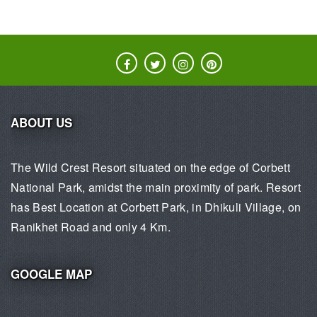
ABOUT US
The Wild Crest Resort situated on the edge of Corbett
National Park, amidst the main proximity of park. Resort
has Best Location at Corbett Park, in Dhikuli Village, on
Ranikhet Road and only 4 Km.
GOOGLE MAP