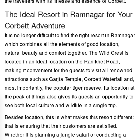
the travellers with its finesse and essence of Corbett.
The Ideal Resort in Ramnagar for Your
Corbett Adventure
It is no longer difficult to find the right resort in Ramnagar
which combines all the elements of good location,
natural beauty and comfort together. The Wild Crest is
located in an ideal location on the Ranikhet Road,
making it convenient for the guests to visit all renowned
attractions such as Garjia Temple, Corbett Waterfall and,
most importantly, the popular tiger reserve. Its location at
the peak of things also gives its guests an opportunity to
see both local culture and wildlife in a single trip.
Besides location, this is what makes this resort different:
that is ensuring that their customers are satisfied.
Whether it is planning a jungle safari or conducting a