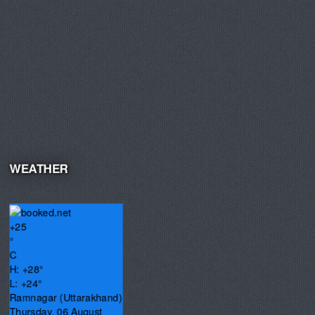
WEATHER
+
25
°
C
H:
+
28°
L:
+
24°
Ramnagar (Uttarakhand)
Thursday, 06 August