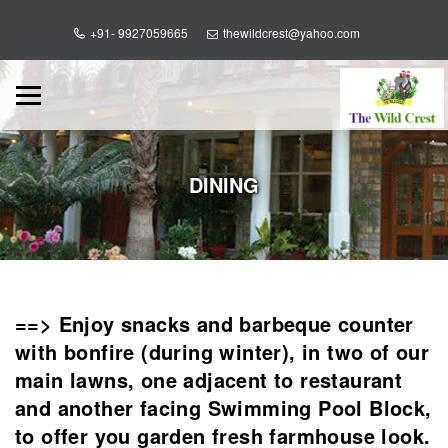
+91- 9927059665
thewildcrest@yahoo.com
DINING
==> Enjoy snacks and barbeque counter
with bonfire (during winter), in two of our
main lawns, one adjacent to restaurant
and another facing Swimming Pool Block,
to offer you garden fresh farmhouse look.