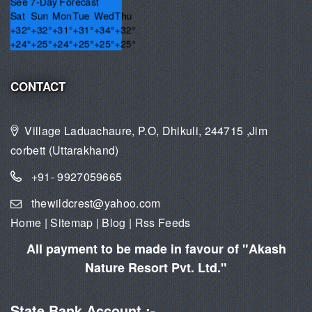
See 7-Day Forecast
Sat
Sun
Mon
Tue
Wed
Thu
+
32°
+
32°
+
31°
+
31°
+
34°
+
32°
+
24°
+
25°
+
24°
+
25°
+
25°
+
25°
CONTACT
Village Laduachaure, P.O, Dhikuli, 244715 ,Jim
corbett (Uttarakhand)
+91- 9927059665
thewildcrest@yahoo.com
Home
|
Sitemap
|
Blog
|
Rss Feeds
All payment to be made in favour of "Akash
Nature Resort Pvt. Ltd."
State Bank Account :-