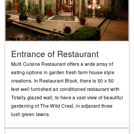
Entrance of Restaurant
Multi Cuisine Restaurant offers a wide array of
eating options in garden fresh farm house style
creations. In Restaurant Block, there is 50 x 50
feet well furnished air conditioned restaurant with
Totally glazed wall, to have a vast view of beautiful
gardening of The Wild Crest, in adjacent three
lush green lawns.