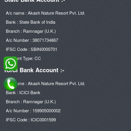
A/c name : Akash Nature Resort Pvt. Ltd.
Bank : State Bank of India
Branch : Ramnagar (U.K.)
A/c Number : 38071734867
IFSC Code : SBIN0000701
Account Type: CC
ICICI Bank Account :-
A/c name : Akash Nature Resort Pvt. Ltd.
Bank : ICICI Bank
Branch : Ramnagar (U.K.)
A/c Number : 159905000002
IFSC Code : ICIC0001599