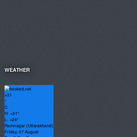
WEATHER
+
31
°
C
H:
+
31°
L:
+
24°
Ramnagar (Uttarakhand)
Friday, 07 August