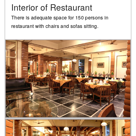
Interior of Restaurant
There is adequate space for 150 persons in
restaurant with chairs and sofas sitting.