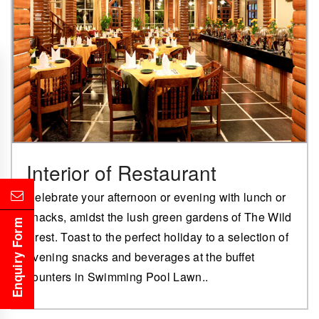
Interior of Restaurant
Celebrate your afternoon or evening with lunch or
snacks, amidst the lush green gardens of The Wild
Enquiry Form
Crest. Toast to the perfect holiday to a selection of
evening snacks and beverages at the buffet
counters in Swimming Pool Lawn..