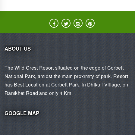
ABOUT US
The Wild Crest Resort situated on the edge of Corbett
National Park, amidst the main proximity of park. Resort
has Best Location at Corbett Park, in Dhikuli Village, on
Ranikhet Road and only 4 Km.
GOOGLE MAP