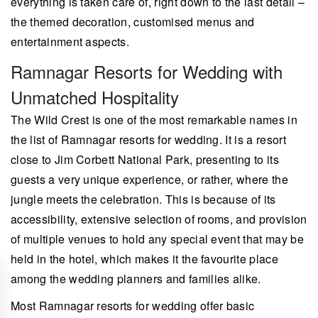
everything is taken care of, right down to the last detail –
the themed decoration, customised menus and
entertainment aspects.
Ramnagar Resorts for Wedding with
Unmatched Hospitality
The Wild Crest is one of the most remarkable names in
the list of Ramnagar resorts for wedding. It is a resort
close to Jim Corbett National Park, presenting to its
guests a very unique experience, or rather, where the
jungle meets the celebration. This is because of its
accessibility, extensive selection of rooms, and provision
of multiple venues to hold any special event that may be
held in the hotel, which makes it the favourite place
among the wedding planners and families alike.
Most Ramnagar resorts for wedding offer basic