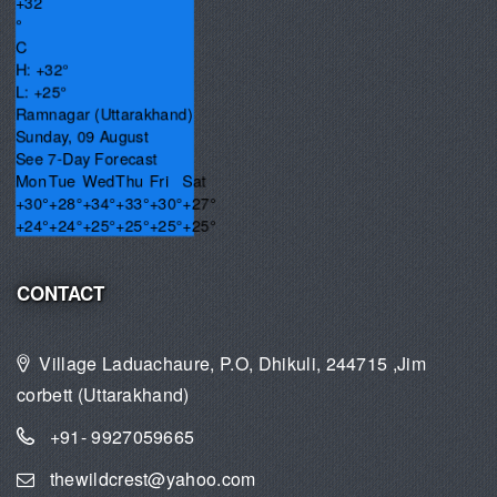
+
32
°
C
H:
+
32°
L:
+
25°
Ramnagar (Uttarakhand)
Sunday, 09 August
See 7-Day Forecast
Mon
Tue
Wed
Thu
Fri
Sat
+
30°
+
28°
+
34°
+
33°
+
30°
+
27°
+
24°
+
24°
+
25°
+
25°
+
25°
+
25°
CONTACT
Village Laduachaure, P.O, Dhikuli, 244715 ,Jim
corbett (Uttarakhand)
+91- 9927059665
thewildcrest@yahoo.com