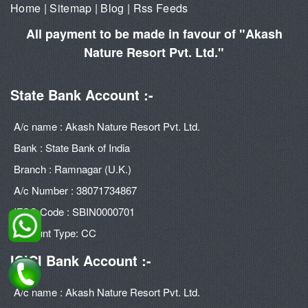
Home
|
Sitemap
|
Blog
|
Rss Feeds
All payment to be made in favour of "Akash
Nature Resort Pvt. Ltd."
State Bank Account :-
A/c name : Akash Nature Resort Pvt. Ltd.
Bank : State Bank of India
Branch : Ramnagar (U.K.)
A/c Number : 38071734867
IFSC Code : SBIN0000701
Account Type: CC
ICICI Bank Account :-
A/c name : Akash Nature Resort Pvt. Ltd.