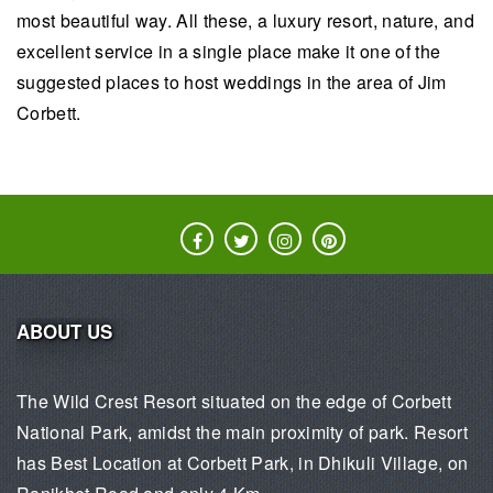
most beautiful way. All these, a luxury resort, nature, and
excellent service in a single place make it one of the
suggested places to host weddings in the area of Jim
Corbett.
ABOUT US
The Wild Crest Resort situated on the edge of Corbett
National Park, amidst the main proximity of park. Resort
has Best Location at Corbett Park, in Dhikuli Village, on