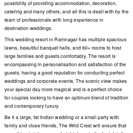
possibility of providing accommodation, decoration,
catering and many others, and all this is dealt with by the
team of professionals with long experience in
destination weddings.
This wedding resort in Ramnagar has multiple spacious
lawns, beautiful banquet halls, and 60+ rooms to host
large families and guests comfortably. The resort is
encompassing in personalisation and satisfaction of the
guests, having a good reputation for conducting perfect
weddings and corporate events. The scenic view makes
your special day more magical and is a perfect choice
for couples looking to have an optimum blend of tradition
and contemporary luxury.
Be it a large, fat Indian wedding or a small party with
family and close friends, The Wild Crest will ensure that