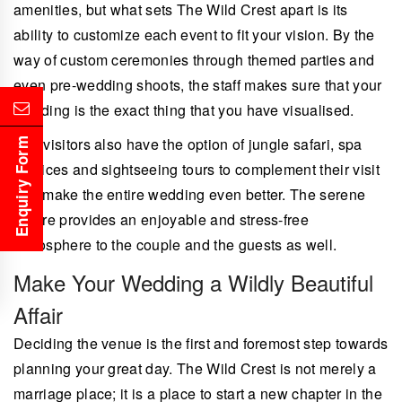
amenities, but what sets The Wild Crest apart is its
ability to customize each event to fit your vision. By the
way of custom ceremonies through themed parties and
even pre-wedding shoots, the staff makes sure that your
wedding is the exact thing that you have visualised.
The visitors also have the option of jungle safari, spa
Enquiry Form
services and sightseeing tours to complement their visit
and make the entire wedding even better. The serene
nature provides an enjoyable and stress-free
atmosphere to the couple and the guests as well.
Make Your Wedding a Wildly Beautiful
Affair
Deciding the venue is the first and foremost step towards
planning your great day. The Wild Crest is not merely a
marriage place; it is a place to start a new chapter in the