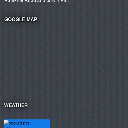
Ranikhet Road and only 4 Km.
GOOGLE MAP
WEATHER