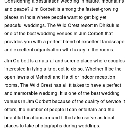
Considering a destination wedding in nature, mountains
and peace? Jim Corbett is among the fastest-growing
places in India where people want to get big yet
peaceful weddings. The Wild Crest resort in Dhikuli is
one of the best wedding venues in Jim Corbett that
provides you with a perfect blend of excellent landscape
and excellent organisation with luxury in the rooms.
Jim Corbett is a natural and serene place where couples
interested in tying a knot opt to do so. Whether it be the
open lawns of Mehndi and Haldi or indoor reception
rooms, The Wild Crest has all it takes to have a perfect
and memorable wedding. It is one of the best wedding
venues in Jim Corbett because of the quality of service it
offers, the number of people it can entertain and the
beautiful locations around it that also serve as ideal
places to take photographs during weddings.