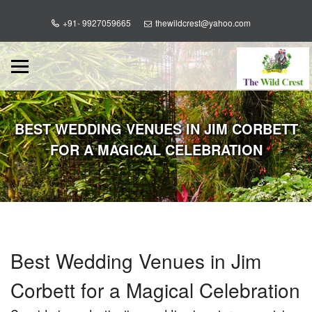
+91- 9927059665
thewildcrest@yahoo.com
BEST WEDDING VENUES IN JIM CORBETT
FOR A MAGICAL CELEBRATION
Best Wedding Venues in Jim
Corbett for a Magical Celebration