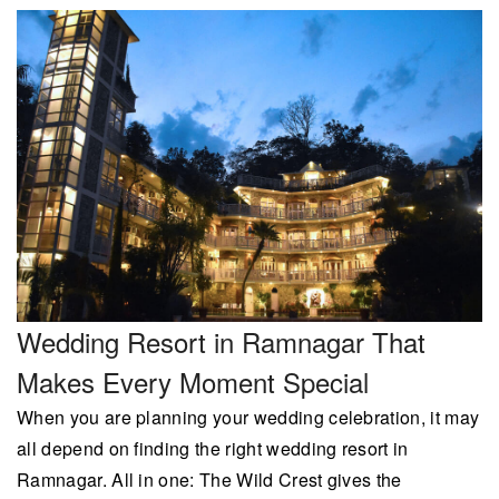
Wedding Resort in Ramnagar That
Makes Every Moment Special
When you are planning your wedding celebration, it may
all depend on finding the right wedding resort in
Ramnagar. All in one: The Wild Crest gives the