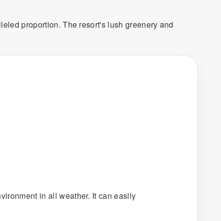
lleled proportion. The resort's lush greenery and
vironment in all weather. It can easily