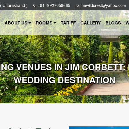
 ( Uttarakhand )
+91- 9927059665
thewildcrest@yahoo.com
ABOUT US
ROOMS
TARIFF
GALLERY
BLOGS
W
NG VENUES IN JIM CORBETT:
WEDDING DESTINATION