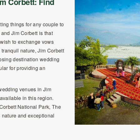
m Corbett: Find
ting things for any couple to
 and Jim Corbett is that
ou wish to exchange vows
tranquil nature, Jim Corbett
oosing destination wedding
lar for providing an
 wedding venues in Jim
vailable in this region.
 Corbett National Park, The
s nature and exceptional
.