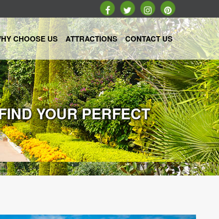
HY CHOOSE US
ATTRACTIONS
CONTACT US
 FIND YOUR PERFECT