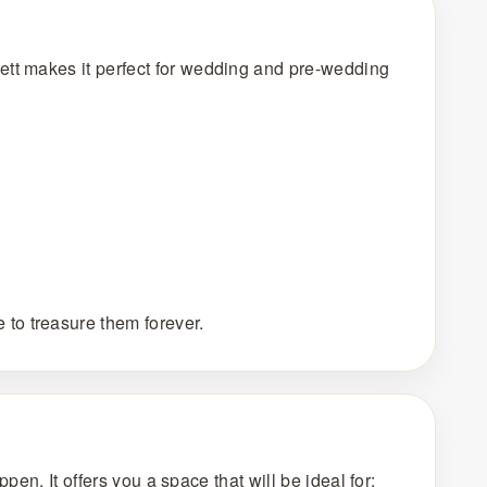
ett makes it perfect for wedding and pre-wedding
to treasure them forever.
pen. It offers you a space that will be ideal for: