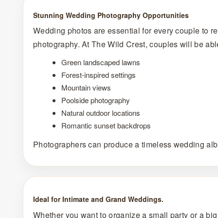
Stunning Wedding Photography Opportunities
Wedding photos are essential for every couple to r
photography. At The Wild Crest, couples will be abl
Green landscaped lawns
Forest-inspired settings
Mountain views
Poolside photography
Natural outdoor locations
Romantic sunset backdrops
Photographers can produce a timeless wedding albu
Ideal for Intimate and Grand Weddings.
Whether you want to organize a small party or a big pa