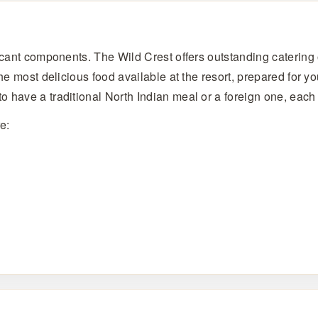
icant components. The Wild Crest offers outstanding catering o
the most delicious food available at the resort, prepared for 
o have a traditional North Indian meal or a foreign one, eac
e: