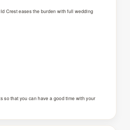
ld Crest eases the burden with full wedding
s so that you can have a good time with your