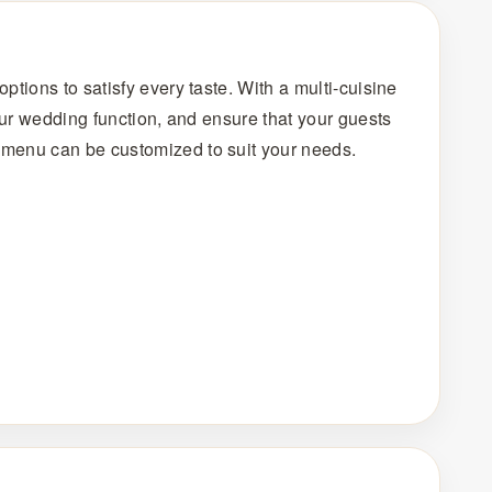
ptions to satisfy every taste. With a multi-cuisine
your wedding function, and ensure that your guests
h menu can be customized to suit your needs.