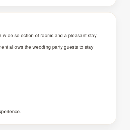
 a wide selection of rooms and a pleasant stay.
ent allows the wedding party guests to stay
xperience.