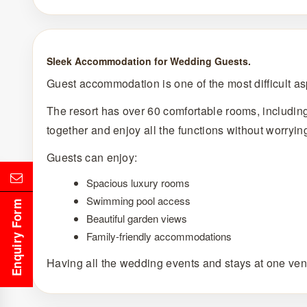
Sleek Accommodation for Wedding Guests.
Guest accommodation is one of the most difficult asp
The resort has over 60 comfortable rooms, includin
together and enjoy all the functions without worryin
Guests can enjoy:
Spacious luxury rooms
Swimming pool access
Enquiry Form
Beautiful garden views
Family-friendly accommodations
Having all the wedding events and stays at one ven