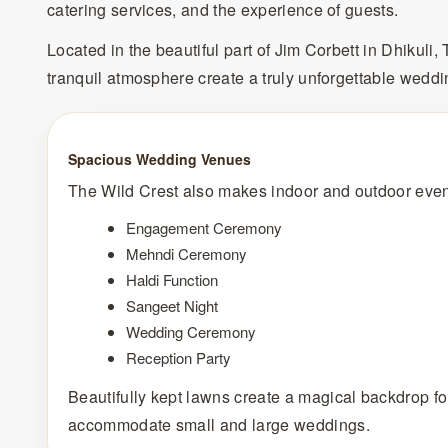
catering services, and the experience of guests.
Located in the beautiful part of Jim Corbett in Dhikuli
tranquil atmosphere create a truly unforgettable weddi
Spacious Wedding Venues
The Wild Crest also makes indoor and outdoor event
Engagement Ceremony
Mehndi Ceremony
Haldi Function
Sangeet Night
Wedding Ceremony
Reception Party
Beautifully kept lawns create a magical backdrop for 
accommodate small and large weddings.