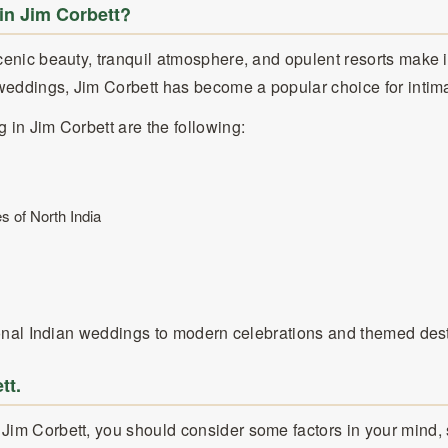
in Jim Corbett?
scenic beauty, tranquil atmosphere, and opulent resorts make
y weddings, Jim Corbett has become a popular choice for inti
 in Jim Corbett are the following:
s of North India
itional Indian weddings to modern celebrations and themed des
tt.
 Jim Corbett, you should consider some factors in your mind,