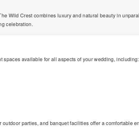
, The Wild Crest combines luxury and natural beauty in unpara
ng celebration.
 spaces available for all aspects of your wedding, including:
outdoor parties, and banquet facilities offer a comfortable en