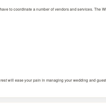
have to coordinate a number of vendors and services. The Wi
rest will ease your pain in managing your wedding and guest