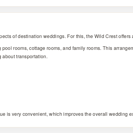
ects of destination weddings. For this, the Wild Crest offers
g pool rooms, cottage rooms, and family rooms. This arrangem
g about transportation.
ue is very convenient, which improves the overall wedding e