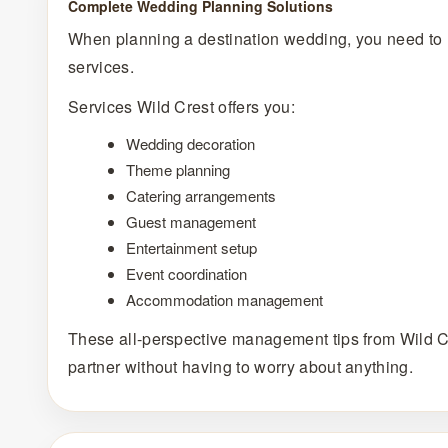
Complete Wedding Planning Solutions
When planning a destination wedding, you need to 
services.
Services Wild Crest offers you:
Wedding decoration
Theme planning
Catering arrangements
Guest management
Entertainment setup
Event coordination
Accommodation management
These all-perspective management tips from Wild C
partner without having to worry about anything.