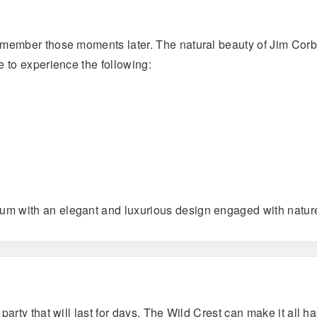
emember those moments later. The natural beauty of Jim Corb
e to experience the following:
m with an elegant and luxurious design engaged with nature 
rty that will last for days, The Wild Crest can make it all hap