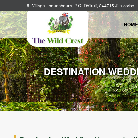
Village Laduachaure, P.O, Dhikuli, 244715 Jim corbett
HOME
DESTINATION WEDDI