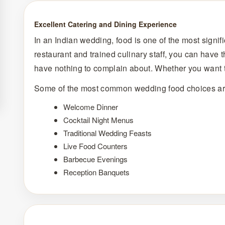
Excellent Catering and Dining Experience
In an Indian wedding, food is one of the most signif
restaurant and trained culinary staff, you can have 
have nothing to complain about. Whether you want t
Some of the most common wedding food choices ar
Welcome Dinner
Cocktail Night Menus
Traditional Wedding Feasts
Live Food Counters
Barbecue Evenings
Reception Banquets