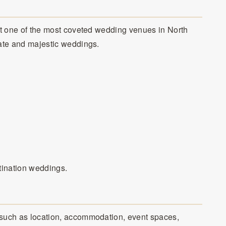
 it one of the most coveted wedding venues in North
mate and majestic weddings.
tination weddings.
 such as location, accommodation, event spaces,