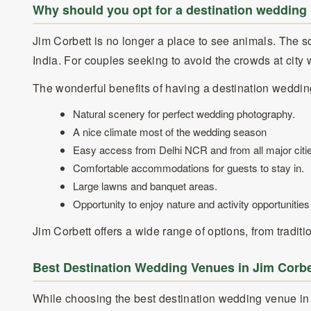
Why should you opt for a destination wedding 
Jim Corbett is no longer a place to see animals. The 
India. For couples seeking to avoid the crowds at cit
The wonderful benefits of having a destination wedding
Natural scenery for perfect wedding photography.
A nice climate most of the wedding season
Easy access from Delhi NCR and from all major citie
Comfortable accommodations for guests to stay in.
Large lawns and banquet areas.
Opportunity to enjoy nature and activity opportunities
Jim Corbett offers a wide range of options, from trad
Best Destination Wedding Venues in Jim Corbe
While choosing the best destination wedding venue in