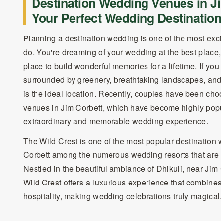
Destination Wedding Venues in Ji
Your Perfect Wedding Destination
Planning a destination wedding is one of the most exci
do. You're dreaming of your wedding at the best place,
place to build wonderful memories for a lifetime. If y
surrounded by greenery, breathtaking landscapes, and 
is the ideal location. Recently, couples have been ch
venues in Jim Corbett, which have become highly popu
extraordinary and memorable wedding experience.
The Wild Crest is one of the most popular destination
Corbett among the numerous wedding resorts that are a
Nestled in the beautiful ambiance of Dhikuli, near Jim
Wild Crest offers a luxurious experience that combine
hospitality, making wedding celebrations truly magical